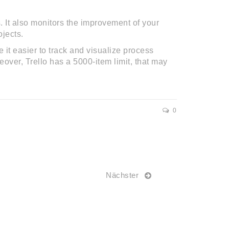
 It also monitors the improvement of your
jects.
t easier to track and visualize process
over, Trello has a 5000-item limit, that may
0
Nächster