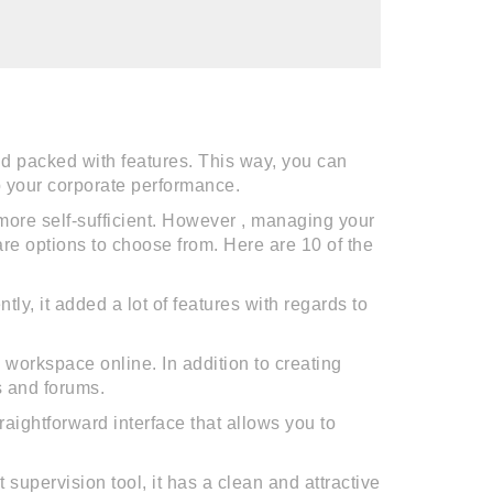
d packed with features. This way, you can
p your corporate performance.
re self-sufficient. However , managing your
re options to choose from. Here are 10 of the
y, it added a lot of features with regards to
workspace online. In addition to creating
s and forums.
aightforward interface that allows you to
supervision tool, it has a clean and attractive