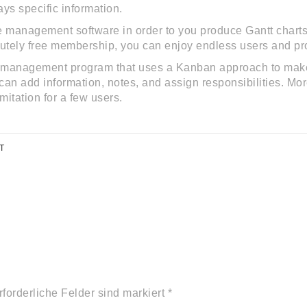
ays specific information.
e management software in order to you produce Gantt charts.
lutely free membership, you can enjoy endless users and pro
s management program that uses a Kanban approach to make i
an add information, notes, and assign responsibilities. More
imitation for a few users.
T
rforderliche Felder sind markiert *