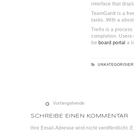
interface that displ
TeamGantt is a fre
tasks. With a abso
Trello is a proces
completion. Users c
be
board portal
a l
UNKATEGORISIER
Vorhergehende
SCHREIBE EINEN KOMMENTAR
Ihre Email-Adresse wird nicht veröffentlicht. E