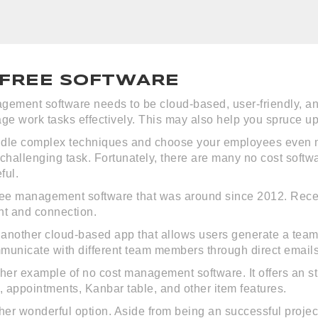
 FREE SOFTWARE
gement software needs to be cloud-based, user-friendly, an
e work tasks effectively. This may also help you spruce u
ndle complex techniques and choose your employees even mo
hallenging task. Fortunately, there are many no cost softwa
ful.
free management software that was around since 2012. Recentl
t and connection.
y another cloud-based app that allows users generate a team 
municate with different team members through direct email
her example of no cost management software. It offers an str
 appointments, Kanbar table, and other item features.
r wonderful option. Aside from being an successful project 