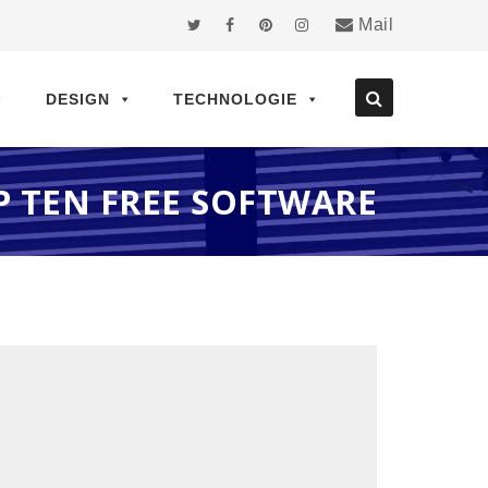
Mail
DESIGN
TECHNOLOGIE
P TEN FREE SOFTWARE