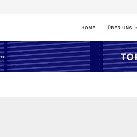
Direkt
zum
HOME
ÜBER UNS
Inhalt
TO
are