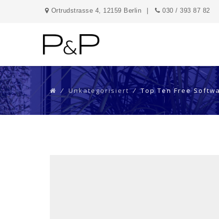
Ortrudstrasse 4, 12159 Berlin
030 / 393 87 82
⁄
Unkategorisiert
⁄
Top Ten Free Softw