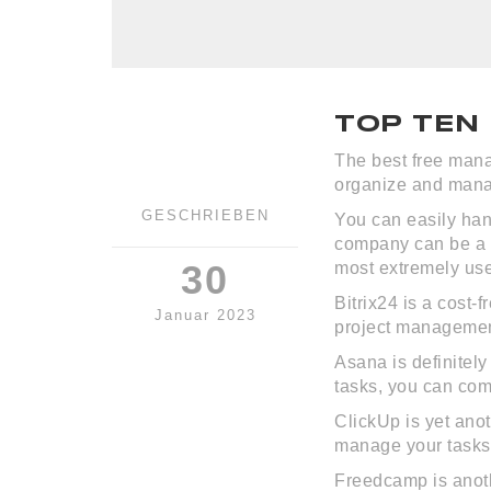
TOP TEN
The best free mana
organize and manag
GESCHRIEBEN
You can easily ha
company can be a c
30
most extremely use
Bitrix24 is a cost-
Januar 2023
project managemen
Asana is definitel
tasks, you can com
ClickUp is yet anot
manage your tasks,
Freedcamp is anothe