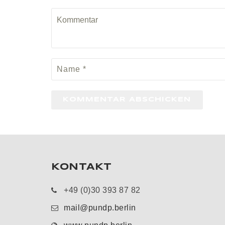
KONTAKT
+49 (0)30 393 87 82
mail@pundp.berlin