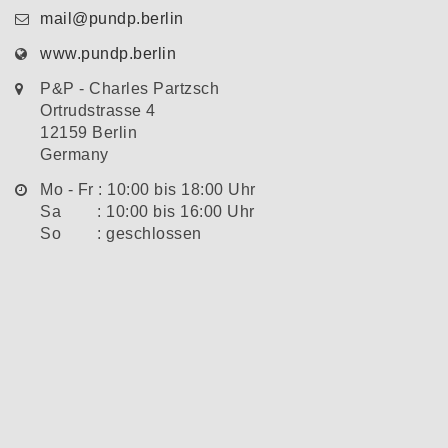
mail@pundp.berlin
www.pundp.berlin
P&P - Charles Partzsch
Ortrudstrasse 4
12159 Berlin
Germany
Mo - Fr : 10:00 bis 18:00 Uhr
Sa : 10:00 bis 16:00 Uhr
So : geschlossen