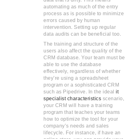
automating as much of the entry
process as is possible to minimize
errors caused by human
intervention. Setting up regular
data audits can be beneficial too.
The training and structure of the
users also affect the quality of the
CRM database. Your team must be
able to use the database
effectively, regardless of whether
they’re using a spreadsheet
program or a sophisticated CRM
such as Pipedrive. In the ideal
it
specialist characteristics
scenario,
your CRM will have a training
program that teaches your teams
how to optimize the tool for your
company’s needs and sales
lifecycle. For instance, if have an