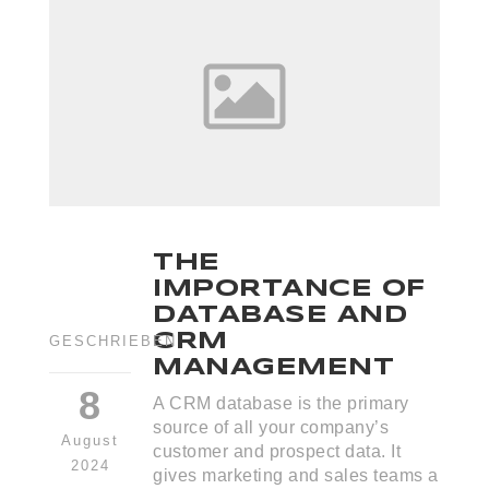
THE
IMPORTANCE OF
DATABASE AND
CRM
GESCHRIEBEN
MANAGEMENT
8
A CRM database is the primary
source of all your company’s
August
customer and prospect data. It
2024
gives marketing and sales teams a