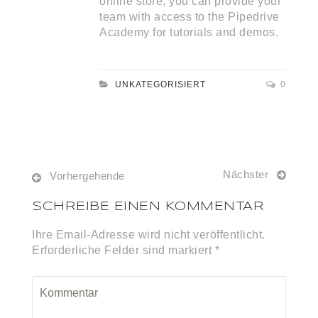
online store, you can provide your
team with access to the Pipedrive
Academy for tutorials and demos.
UNKATEGORISIERT
0
Nächster
Vorhergehende
SCHREIBE EINEN KOMMENTAR
Ihre Email-Adresse wird nicht veröffentlicht.
Erforderliche Felder sind markiert *