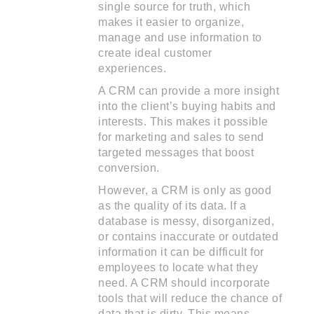
single source for truth, which
makes it easier to organize,
manage and use information to
create ideal customer
experiences.
A CRM can provide a more insight
into the client’s buying habits and
interests. This makes it possible
for marketing and sales to send
targeted messages that boost
conversion.
However, a CRM is only as good
as the quality of its data. If a
database is messy, disorganized,
or contains inaccurate or outdated
information it can be difficult for
employees to locate what they
need. A CRM should incorporate
tools that will reduce the chance of
data that is dirty. This means