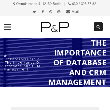
Ortrudstrasse 4, 12159 Berlin
030 / 393 87 82
Mail
THE
Direkt
zum
IMPORTANCE
Inhalt
⁄
Unkategorisiert
⁄
OF DATABASE
The Importance Of
Database And CRM
Management
AND CRM
MANAGEMENT