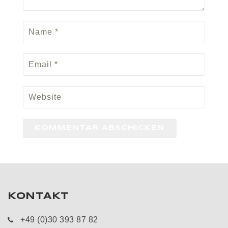
KONTAKT
+49 (0)30 393 87 82