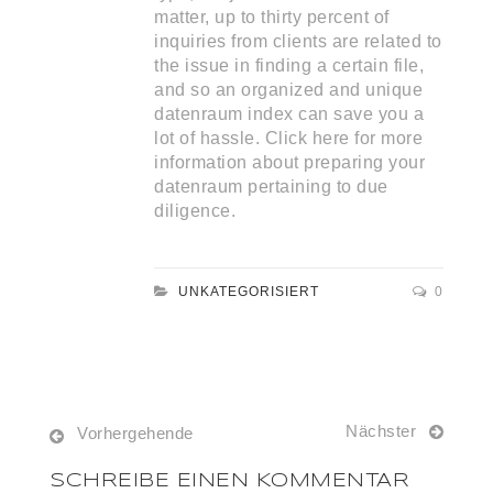
matter, up to thirty percent of
inquiries from clients are related to
the issue in finding a certain file,
and so an organized and unique
datenraum index can save you a
lot of hassle. Click here for more
information about preparing your
datenraum pertaining to due
diligence.
UNKATEGORISIERT
0
Nächster
Vorhergehende
SCHREIBE EINEN KOMMENTAR