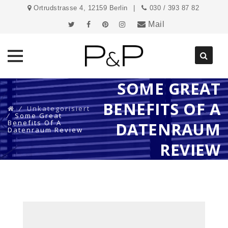
Ortrudstrasse 4, 12159 Berlin
030 / 393 87 82
Mail
SOME GREAT
Direkt
zum
BENEFITS OF A
Inhalt
⁄
Unkategorisiert
⁄
Some Great
Benefits Of A
DATENRAUM
Datenraum Review
REVIEW