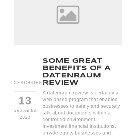
SOME GREAT
BENEFITS OF A
DATENRAUM
REVIEW
GESCHRIEBEN
A datenraum review is certainly a
13
web based program that enables
businesses to safely and securely
September
talk about documents within a
2023
controlled environment.
Investment financial institutions,
private equity businesses and