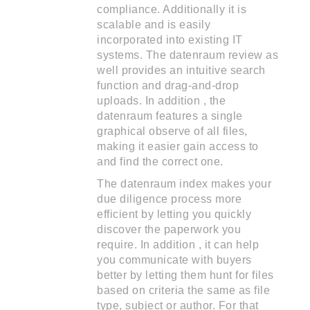
compliance. Additionally it is
scalable and is easily
incorporated into existing IT
systems. The datenraum review as
well provides an intuitive search
function and drag-and-drop
uploads. In addition , the
datenraum features a single
graphical observe of all files,
making it easier gain access to
and find the correct one.
The datenraum index makes your
due diligence process more
efficient by letting you quickly
discover the paperwork you
require. In addition , it can help
you communicate with buyers
better by letting them hunt for files
based on criteria the same as file
type, subject or author. For that