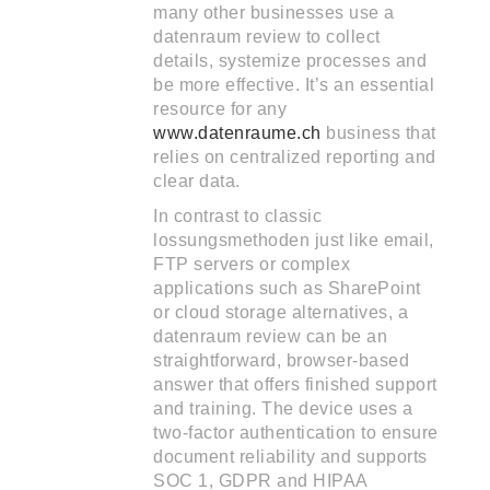
many other businesses use a
datenraum review to collect
details, systemize processes and
be more effective. It’s an essential
resource for any
www.datenraume.ch
business that
relies on centralized reporting and
clear data.
In contrast to classic
lossungsmethoden just like email,
FTP servers or complex
applications such as SharePoint
or cloud storage alternatives, a
datenraum review can be an
straightforward, browser-based
answer that offers finished support
and training. The device uses a
two-factor authentication to ensure
document reliability and supports
SOC 1, GDPR and HIPAA