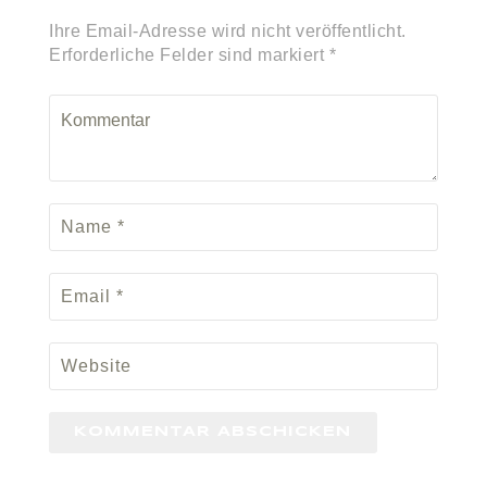
Ihre Email-Adresse wird nicht veröffentlicht.
Erforderliche Felder sind markiert *