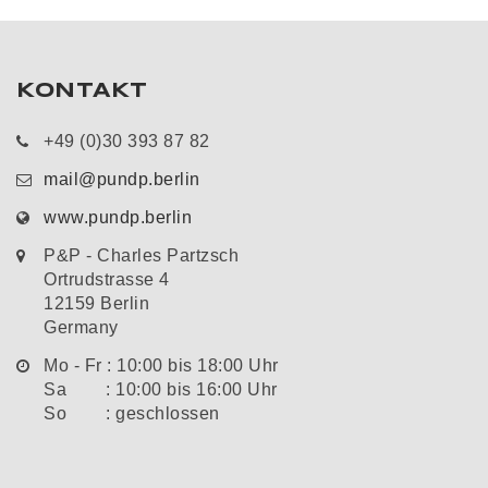
KONTAKT
+49 (0)30 393 87 82
mail@pundp.berlin
www.pundp.berlin
P&P - Charles Partzsch
Ortrudstrasse 4
12159 Berlin
Germany
Mo - Fr : 10:00 bis 18:00 Uhr
Sa : 10:00 bis 16:00 Uhr
So : geschlossen