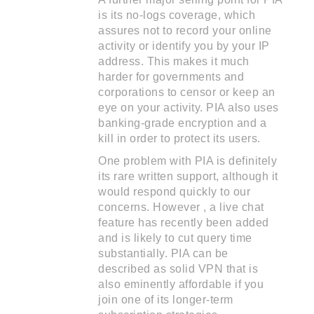
is its no-logs coverage, which
assures not to record your online
activity or identify you by your IP
address. This makes it much
harder for governments and
corporations to censor or keep an
eye on your activity. PIA also uses
banking-grade encryption and a
kill in order to protect its users.
One problem with PIA is definitely
its rare written support, although it
would respond quickly to our
concerns. However , a live chat
feature has recently been added
and is likely to cut query time
substantially. PIA can be
described as solid VPN that is
also eminently affordable if you
join one of its longer-term