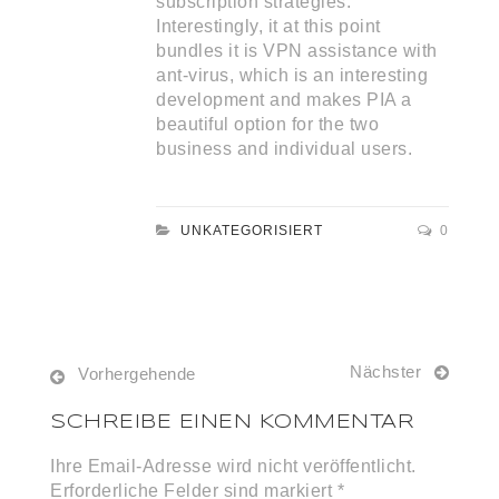
subscription strategies.
Interestingly, it at this point
bundles it is VPN assistance with
ant-virus, which is an interesting
development and makes PIA a
beautiful option for the two
business and individual users.
UNKATEGORISIERT
0
Nächster
Vorhergehende
SCHREIBE EINEN KOMMENTAR
Ihre Email-Adresse wird nicht veröffentlicht.
Erforderliche Felder sind markiert *