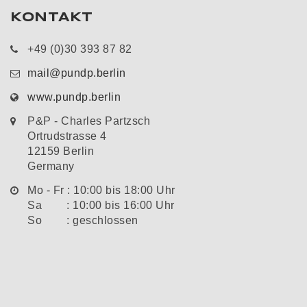
KONTAKT
+49 (0)30 393 87 82
mail@pundp.berlin
www.pundp.berlin
P&P - Charles Partzsch
Ortrudstrasse 4
12159 Berlin
Germany
Mo - Fr : 10:00 bis 18:00 Uhr
Sa : 10:00 bis 16:00 Uhr
So : geschlossen