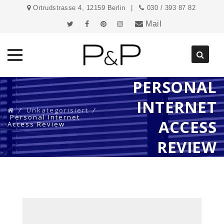
Ortrudstrasse 4, 12159 Berlin
030 / 393 87 82
Mail
PERSONAL
Direkt
zum
INTERNET
Inhalt
⁄
Unkategorisiert
⁄
Personal Internet
ACCESS
Access Review
REVIEW