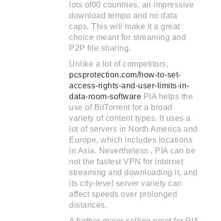
lots of00 countries, an impressive
download tempo and no data
caps. This will make it a great
choice meant for streaming and
P2P file sharing.
Unlike a lot of competitors,
pcsprotection.com/how-to-set-
access-rights-and-user-limits-in-
data-room-software
PIA helps the
use of BitTorrent for a broad
variety of content types. It uses a
lot of servers in North America and
Europe, which includes locations
in Asia. Nevertheless , PIA can be
not the fastest VPN for internet
streaming and downloading it, and
its city-level server variety can
affect speeds over prolonged
distances.
A further major selling point for PIA