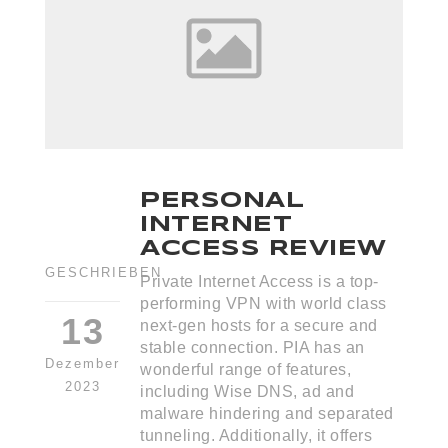
PERSONAL
INTERNET
ACCESS REVIEW
GESCHRIEBEN
Private Internet Access is a top-
performing VPN with world class
13
next-gen hosts for a secure and
stable connection. PIA has an
Dezember
wonderful range of features,
2023
including Wise DNS, ad and
malware hindering and separated
tunneling. Additionally, it offers