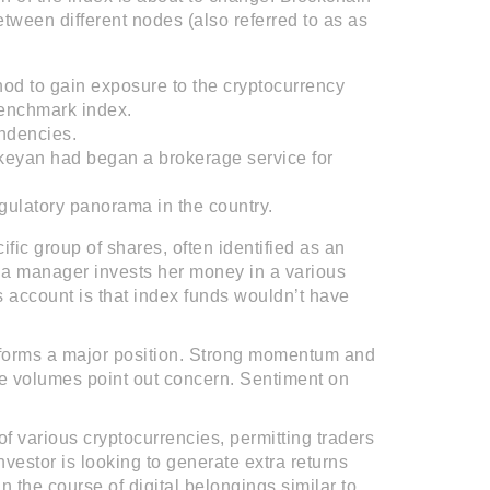
tween different nodes (also referred to as as
hod to gain exposure to the cryptocurrency
benchmark index.
endencies.
ikeyan had began a brokerage service for
gulatory panorama in the country.
cific group of shares, often identified as an
h a manager invests her money in a various
 account is that index funds wouldn’t have
erforms a major position. Strong momentum and
 volumes point out concern. Sentiment on
f various cryptocurrencies, permitting traders
vestor is looking to generate extra returns
in the course of digital belongings similar to