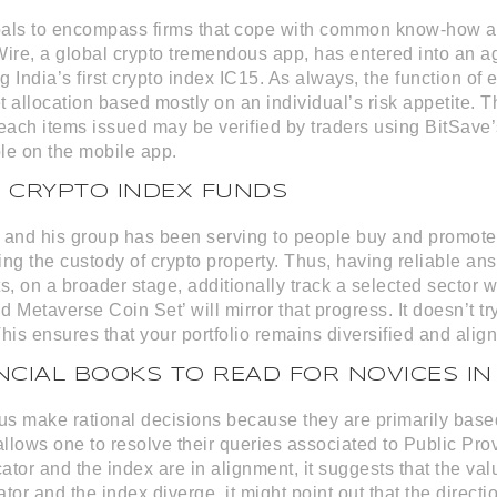
oals to encompass firms that cope with common know-how an
re, a global crypto tremendous app, has entered into an ag
ng India’s first crypto index IC15. As always, the function of
t allocation based mostly on an individual’s risk appetite. 
 each items issued may be verified by traders using BitSave
ble on the mobile app.
F CRYPTO INDEX FUNDS
 and his group has been serving to people buy and promote
ng the custody of crypto property. Thus, having reliable ans
s, on a broader stage, additionally track a selected sector w
 Metaverse Coin Set’ will mirror that progress. It doesn’t tr
his ensures that your portfolio remains diversified and align
ANCIAL BOOKS TO READ FOR NOVICES 
 us make rational decisions because they are primarily base
 allows one to resolve their queries associated to Public 
cator and the index are in alignment, it suggests that the v
cator and the index diverge, it might point out that the direc