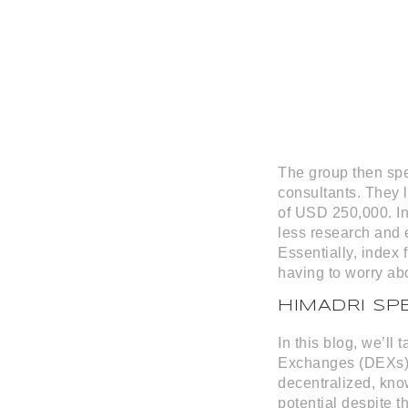
The group then spen
consultants. They 
of USD 250,000. In
less research and e
Essentially, index
having to worry ab
HIMADRI SP
In this blog, we’ll
Exchanges (DEXs) a
decentralized, kno
potential despite t