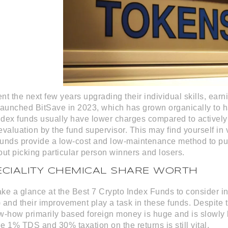
t the next few years upgrading their individual skills, earnin
launched BitSave in 2023, which has grown organically to 
dex funds usually have lower charges compared to actively
valuation by the fund supervisor. This may find yourself in v
 funds provide a low-cost and low-maintenance method to put
out picking particular person winners and losers.
ECIALITY CHEMICAL SHARE WORTH
 take a glance at the Best 7 Crypto Index Funds to consider 
nd their improvement play a task in these funds. Despite th
w-how primarily based foreign money is huge and is slowly 
he 1% TDS and 30% taxation on the returns is still vital.