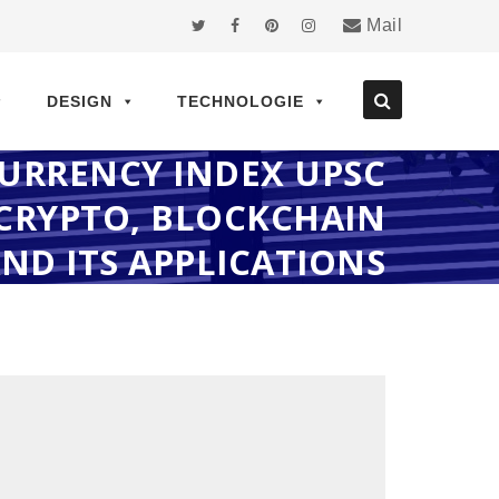
Mail
DESIGN
TECHNOLOGIE
CURRENCY INDEX UPSC
CRYPTO, BLOCKCHAIN
AND ITS APPLICATIONS