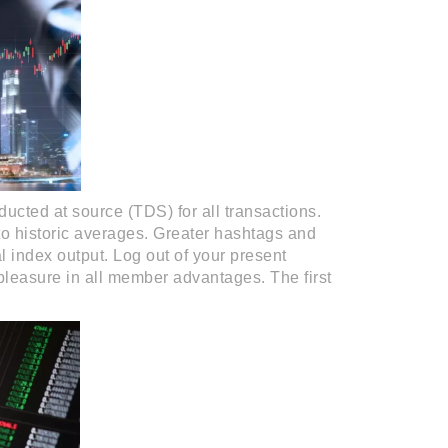
ducted at source (TDS) for all transactions.
to historic averages. Greater hashtags and
l index output. Log out of your present
 pleasure in all member advantages. The first