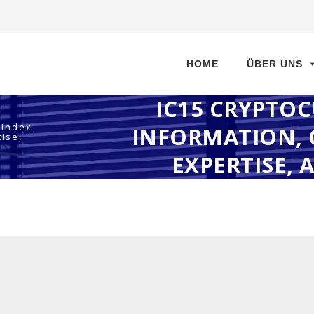
Direkt
zum
HOME
ÜBER UNS
Inhalt
IC15 CRYPTO
 Index
INFORMATION, 
ise,
EXPERTISE, 