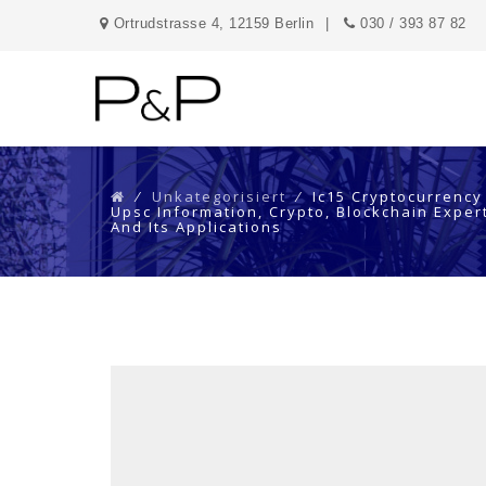
Ortrudstrasse 4, 12159 Berlin
030 / 393 87 82
⁄
Unkategorisiert
⁄
Ic15 Cryptocurrency
Upsc Information, Crypto, Blockchain Expert
And Its Applications