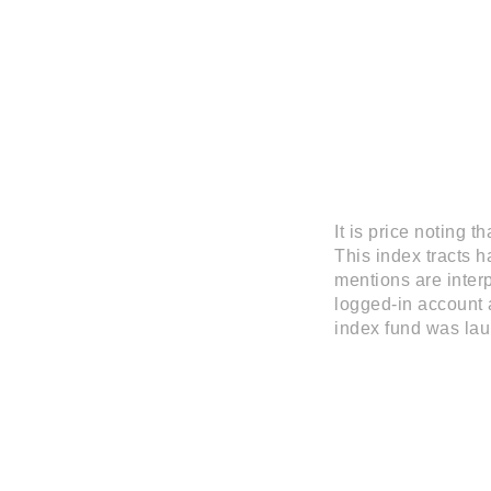
It is price noting 
This index tracts 
mentions are interp
logged-in account a
index fund was lau