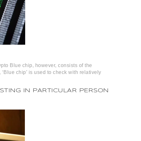
ypto Blue chip, however, consists of the
 ‘Blue chip’ is used to check with relatively
STING IN PARTICULAR PERSON