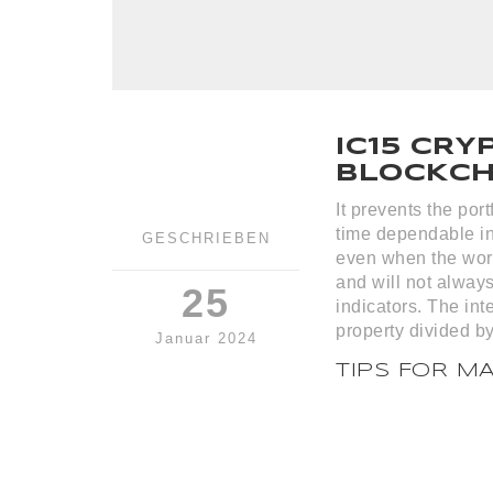
IC15 CRY
BLOCKCHA
It prevents the por
time dependable in
GESCHRIEBEN
even when the wor
and will not always
25
indicators. The int
property divided by
Januar 2024
TIPS FOR M