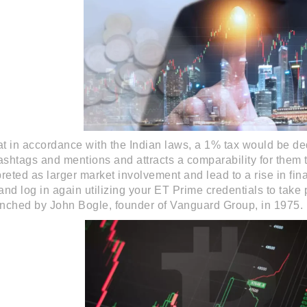
that in accordance with the Indian laws, a 1% tax would be de
hashtags and mentions and attracts a comparability for them 
reted as larger market involvement and lead to a rise in fina
nd log in again utilizing your ET Prime credentials to take
nched by John Bogle, founder of Vanguard Group, in 1975.