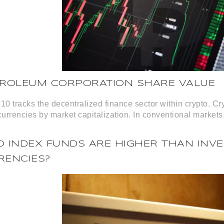
TROLEUM CORPORATION SHARE VALUE
10 tracks the decentralized finance sector within crypto. Cr
currencies by market capitalization. In conventional markets,
 INDEX FUNDS ARE HIGHER THAN INVE
RENCIES?