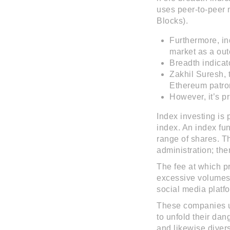
uses peer-to-peer n
Blocks).
Furthermore, in
market as a out
Breadth indicat
Zakhil Suresh, 
Ethereum patron
However, it’s p
Index investing is p
index. An index fu
range of shares. T
administration; the
The fee at which p
excessive volumes
social media platfo
These companies usu
to unfold their dan
and likewise divers