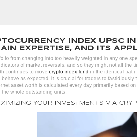
PTOCURRENCY INDEX UPSC IN
IN EXPERTISE, AND ITS APP
tfolio from changing into too heavily weighted in any one spec
dicators of market reversals, and so they might not all the
th continues to move
crypto index fund
in the identical path
 behave as expected. It is crucial for traders to fastidiously 
ernet asset worth is calculated every day primarily based on
 the whole outstanding units.
AXIMIZING YOUR INVESTMENTS VIA CRY