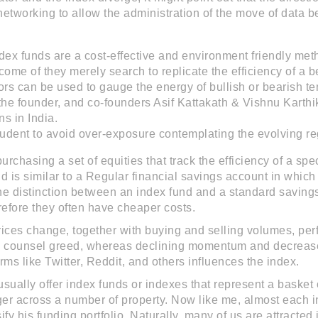
etworking to allow the administration of the move of data be
dex funds are a cost-effective and environment friendly met
come of they merely search to replicate the efficiency of a 
ors can be used to gauge the energy of bullish or bearish t
the founder, and co-founders Asif Kattakath & Vishnu Karth
s in India.
rudent to avoid over-exposure contemplating the evolving re
urchasing a set of equities that track the efficiency of a spe
nd is similar to a Regular financial savings account in whic
he distinction between an index fund and a standard savings
refore they often have cheaper costs.
rices change, together with buying and selling volumes, p
 counsel greed, whereas declining momentum and decrease
rms like Twitter, Reddit, and others influences the index.
ally offer index funds or indexes that represent a basket o
ger across a number of property. Now like me, almost each in
ify his funding portfolio. Naturally, many of us are attracted 