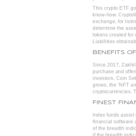
This crypto ETF g
know-how. CryptoWi
exchange, for listi
determine the asse
tokens created for
Liabilities obtaina
BENEFITS O
Since 2017, Zakhil
purchase and offeri
investors. Coin Set
grows, the ‘NFT and
cryptocurrencies. T
FINEST FIN
Index funds assist
financial software
of the breadth indi
if the breadth indi