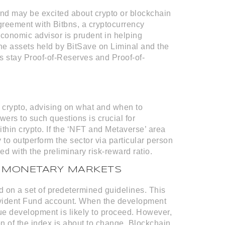
d may be excited about crypto or blockchain
reement with Bitbns, a cryptocurrency
 economic advisor is prudent in helping
The assets held by BitSave on Liminal and the
’s stay Proof-of-Reserves and Proof-of-
 crypto, advising on what and when to
wers to such questions is crucial for
ithin crypto. If the ‘NFT and Metaverse’ area
y to outperform the sector via particular person
ed with the preliminary risk-reward ratio.
IN MONETARY MARKETS
d on a set of predetermined guidelines. This
Provident Fund account. When the development
alue development is likely to proceed. However,
tion of the index is about to change. Blockchain