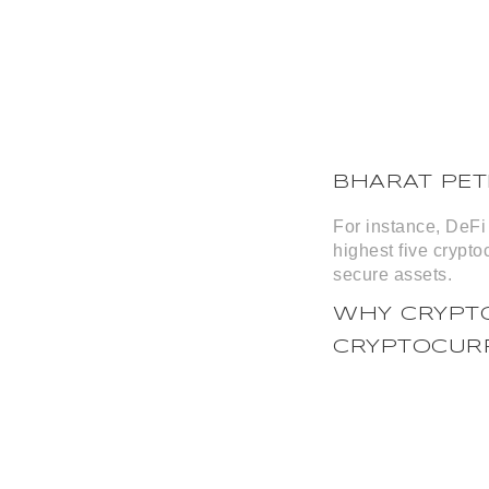
BHARAT PE
For instance, DeFi 
highest five crypto
secure assets.
WHY CRYPTO
CRYPTOCUR