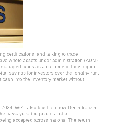
g certifications, and talking to trade
have whole assets under administration (AUM)
 managed funds as a outcome of they require
ital savings for investors over the lengthy run.
 cash into the inventory market without
in 2024. We’ll also touch on how Decentralized
e naysayers, the potential of a
being accepted across nations. The return