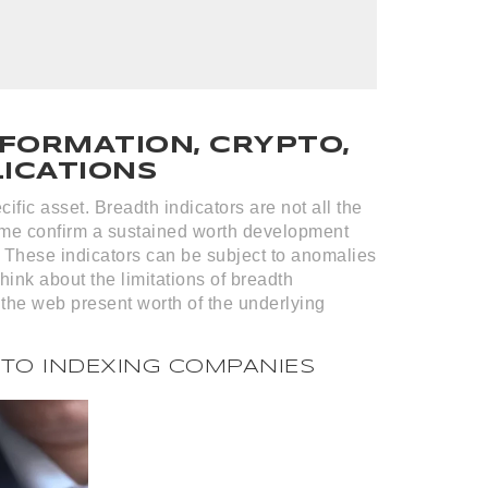
FORMATION, CRYPTO,
LICATIONS
ific asset. Breadth indicators are not all the
 time confirm a sustained worth development
. These indicators can be subject to anomalies
think about the limitations of breadth
 the web present worth of the underlying
PTO INDEXING COMPANIES