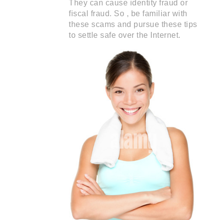
They can cause identity fraud or
fiscal fraud. So , be familiar with
these scams and pursue these tips
to settle safe over the Internet.