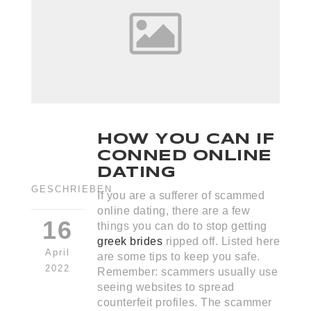
HOW YOU CAN IF
CONNED ONLINE
DATING
GESCHRIEBEN
If you are a sufferer of scammed
online dating, there are a few
16
things you can do to stop getting
greek brides
ripped off. Listed here
April
are some tips to keep you safe.
2022
Remember: scammers usually use
seeing websites to spread
counterfeit profiles. The scammer