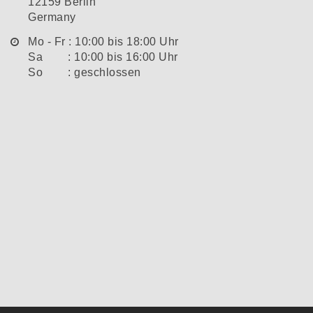
12159 Berlin
Germany
Mo - Fr : 10:00 bis 18:00 Uhr
Sa : 10:00 bis 16:00 Uhr
So : geschlossen