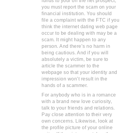
funds to your on the net prospect,
you must report the scam on your
financial institution. You should
file a complaint with the FTC if you
think the internet dating web page
occur to be dealing with may be a
scam. It might happen to any
person. And there’s no harm in
being cautious. And if you will
absolutely a victim, be sure to
article the scammer to the
webpage so that your identity and
impression won’t result in the
hands of a scammer.
For anybody who is in a romance
with a brand new love curiosity,
talk to your friends and relations.
Pay close attention to their very
own concerns. Likewise, look at
the profile picture of your online