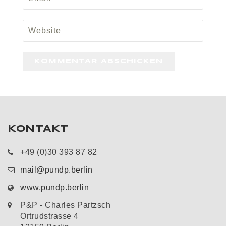
KONTAKT
+49 (0)30 393 87 82
mail@pundp.berlin
www.pundp.berlin
P&P - Charles Partzsch
Ortrudstrasse 4