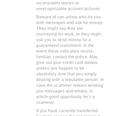
inconsistent stories or
unrecognizable account pictures.
Beware of con artists who hit you
with messages and ask for money.
They might say they are
journeying for work, or they might
ask you to send money for a
guaranteed investment. In the
event these indicators sound
familiar, contact the police. May
give out your credit card details
unless you happen to be
absolutely sure that you simply
dealing with a reputable person. In
case the scammer retains sending
you messages and emails, in
which good opportunity he’s a
scammer.
If you have currently transferred