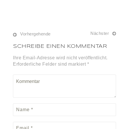
Nächster
Vorhergehende
SCHREIBE EINEN KOMMENTAR
Ihre Email-Adresse wird nicht veröffentlicht.
Erforderliche Felder sind markiert *