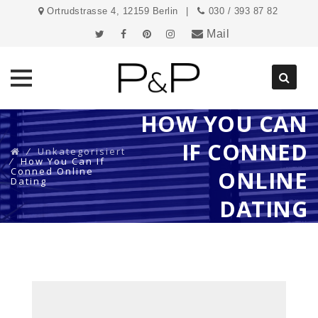
Ortrudstrasse 4, 12159 Berlin
030 / 393 87 82
Mail
HOW YOU CAN
Direkt
zum
IF CONNED
Inhalt
⁄
Unkategorisiert
⁄
How You Can If
Conned Online
ONLINE
Dating
DATING