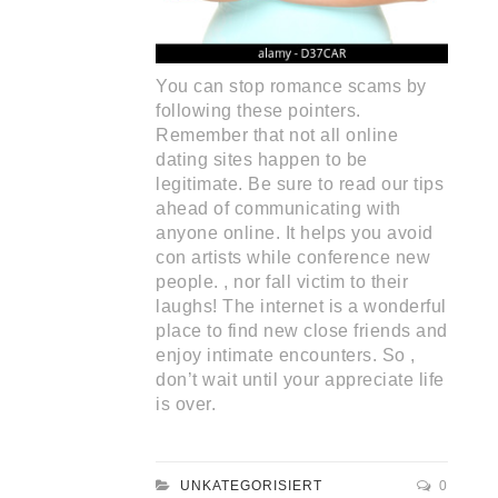
You can stop romance scams by
following these pointers.
Remember that not all online
dating sites happen to be
legitimate. Be sure to read our tips
ahead of communicating with
anyone online. It helps you avoid
con artists while conference new
people. , nor fall victim to their
laughs! The internet is a wonderful
place to find new close friends and
enjoy intimate encounters. So ,
don’t wait until your appreciate life
is over.
UNKATEGORISIERT
0