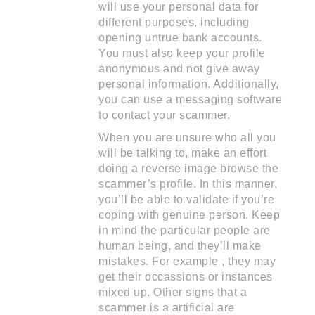
will use your personal data for
different purposes, including
opening untrue bank accounts.
You must also keep your profile
anonymous and not give away
personal information. Additionally,
you can use a messaging software
to contact your scammer.
When you are unsure who all you
will be talking to, make an effort
doing a reverse image browse the
scammer’s profile. In this manner,
you’ll be able to validate if you’re
coping with genuine person. Keep
in mind the particular people are
human being, and they’ll make
mistakes. For example , they may
get their occassions or instances
mixed up. Other signs that a
scammer is a artificial are