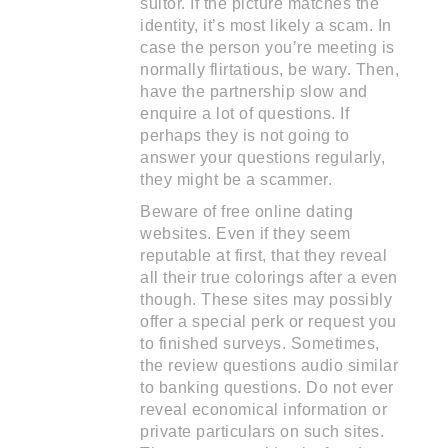
suitor. If the picture matches the
identity, it’s most likely a scam. In
case the person you’re meeting is
normally flirtatious, be wary. Then,
have the partnership slow and
enquire a lot of questions. If
perhaps they is not going to
answer your questions regularly,
they might be a scammer.
Beware of free online dating
websites. Even if they seem
reputable at first, that they reveal
all their true colorings after a even
though. These sites may possibly
offer a special perk or request you
to finished surveys. Sometimes,
the review questions audio similar
to banking questions. Do not ever
reveal economical information or
private particulars on such sites.