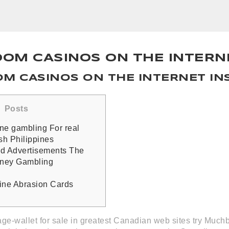
OM CASINOS ON THE INTERNE
M CASINOS ON THE INTERNET INS
Posts
ine gambling For real
esh Philippines
nd Advertisements The
oney Gambling
line Abrasion Cards
e-wallet for sale in greatest Canadian web sites try Muchbe