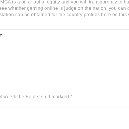
 MGA is a pillar out of equity and you will transparency to 
ee whether gaming online is judge on the nation, you can c
slation can be obtained for the country profiles here on this
T
rforderliche Felder sind markiert *