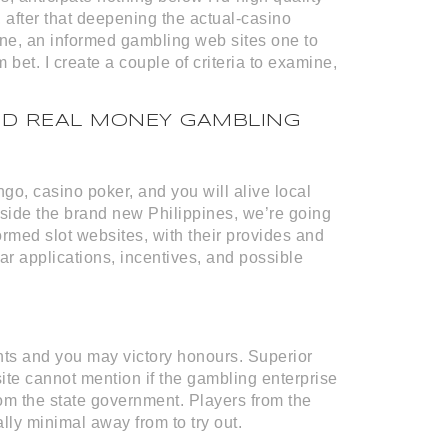
, after that deepening the actual-casino
ine, an informed gambling web sites one to
bet. I create a couple of criteria to examine,
ED REAL MONEY GAMBLING
ngo, casino poker, and you will alive local
inside the brand new Philippines, we’re going
rmed slot websites, with their provides and
ar applications, incentives, and possible
nts and you may victory honours. Superior
site cannot mention if the gambling enterprise
om the state government. Players from the
ly minimal away from to try out.