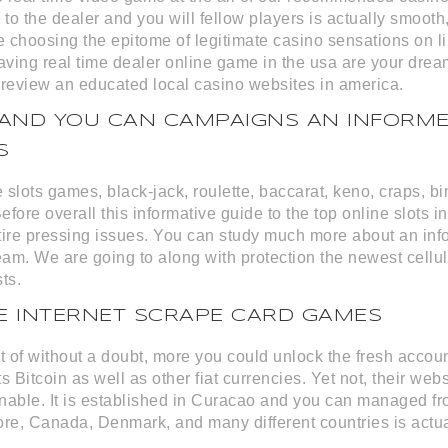
 to the dealer and you will fellow players is actually smooth
re choosing the epitome of legitimate casino sensations on l
ing real time dealer online game in the usa are your dream 
 review an educated local casino websites in america.
 AND YOU CAN CAMPAIGNS AN INFORM
S
slots games, black-jack, roulette, baccarat, keno, craps, bi
fore overall this informative guide to the top online slots 
tire pressing issues. You can study much more about an info
eam. We are going to along with protection the newest cellul
ts.
E INTERNET SCRAPE CARD GAMES
 of without a doubt, more you could unlock the fresh accou
Bitcoin as well as other fiat currencies. Yet not, their web
nable. It is established in Curacao and you can managed fr
ore, Canada, Denmark, and many different countries is actual