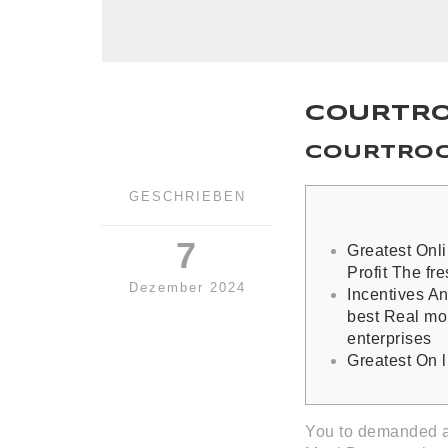
COURTRO
COURTROO
GESCHRIEBEN
7
Greatest Onl
Profit The fr
Dezember 2024
Incentives A
best Real m
enterprises
Greatest On 
You to demanded ag