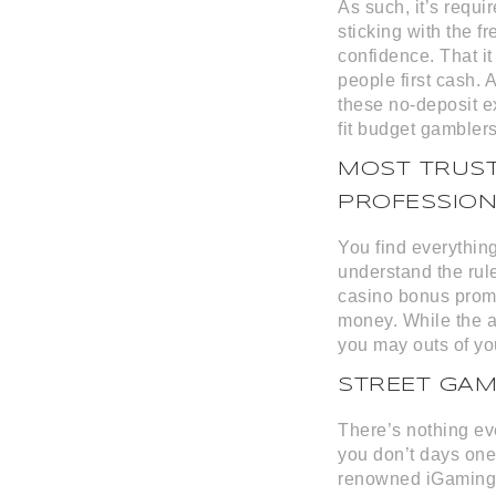
As such, it’s requir
sticking with the fr
confidence. That i
people first cash. 
these no-deposit ex
fit budget gambler
MOST TRUST
PROFESSIO
You find everything 
understand the rul
casino bonus promo
money. While the a
you may outs of yo
STREET GAM
There’s nothing eve
you don’t days one 
renowned iGaming re