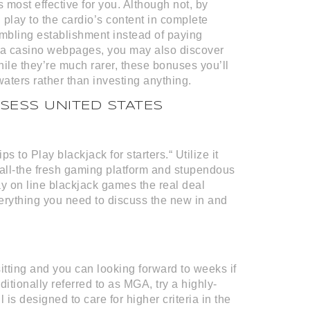
’s most effective for you. Although not, by
ld play to the cardio’s content in complete
ambling establishment instead of paying
the a casino webpages, you may also discover
hile they’re much rarer, these bonuses you’ll
aters rather than investing anything.
SESS UNITED STATES
s to Play blackjack for starters.“ Utilize it
 all-the fresh gaming platform and stupendous
y on line blackjack games the real deal
verything you need to discuss the new in and
itting and you can looking forward to weeks if
tionally referred to as MGA, try a highly-
s designed to care for higher criteria in the