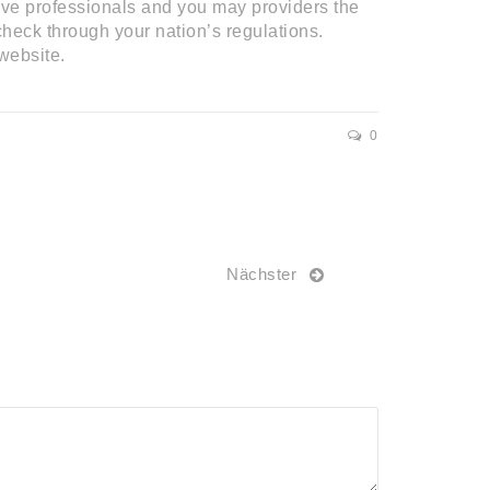
have professionals and you may providers the
heck through your nation’s regulations.
 website.
0
Nächster