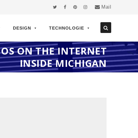
Mail
DESIGN
TECHNOLOGIE
OS ON THE INTERNET
INSIDE MICHIGAN