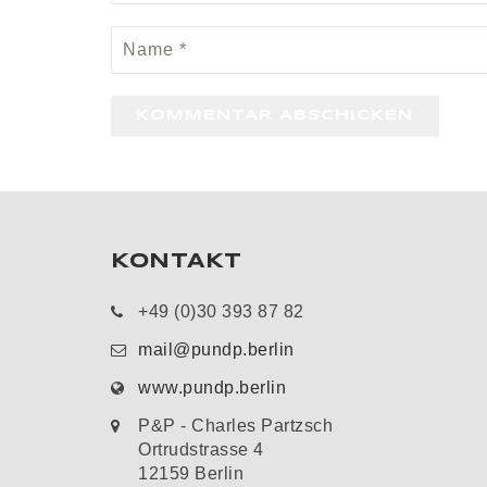
KONTAKT
+49 (0)30 393 87 82
mail@pundp.berlin
www.pundp.berlin
P&P - Charles Partzsch
Ortrudstrasse 4
12159 Berlin