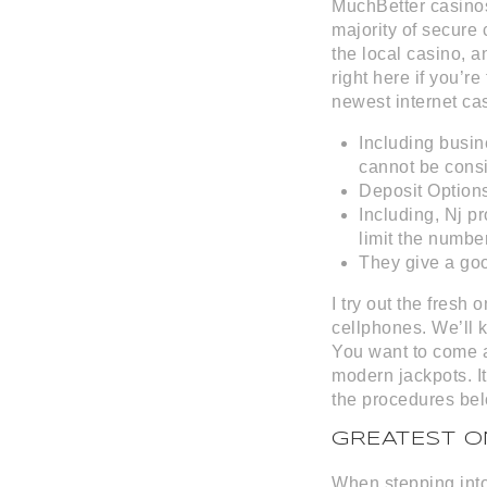
MuchBetter casinos
majority of secure 
the local casino, 
right here if you’r
newest internet cas
Including busin
cannot be consi
Deposit Options
Including, Nj p
limit the number
They give a goo
I try out the fres
cellphones. We’ll 
You want to come ac
modern jackpots. It
the procedures bel
GREATEST O
When stepping into