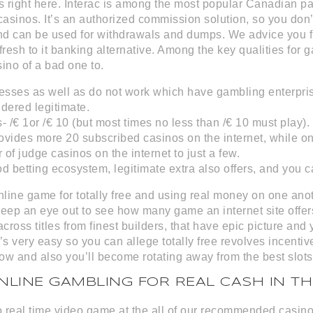
 right here. Interac is among the most popular Canadian pa
casinos. It’s an authorized commission solution, so you don’
and can be used for withdrawals and dumps. We advice you 
e fresh to it banking alternative. Among the key qualities for 
ino of a bad one to.
esses as well as do not work which have gambling enterpri
dered legitimate.
- /€ 1or /€ 10 (but most times no less than /€ 10 must play).
rovides more 20 subscribed casinos on the internet, while on
 of judge casinos on the internet to just a few.
d betting ecosystem, legitimate extra also offers, and you 
h online game for totally free and using real money on one a
keep an eye out to see how many game an internet site offe
ross titles from finest builders, that have epic picture and 
’s very easy so you can allege totally free revolves incentiv
ow and also you’ll become rotating away from the best slots
NLINE GAMBLING FOR REAL CASH IN TH
 real time video game at the all of our recommended casino