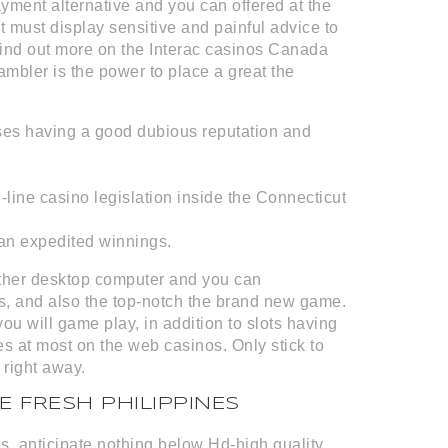
yment alternative and you can offered at the
t must display sensitive and painful advice to
find out more on the Interac casinos Canada
gambler is the power to place a great the
ses having a good dubious reputation and
-line casino legislation inside the Connecticut
can expedited winnings.
nother desktop computer and you can
rs, and also the top-notch the brand new game.
you will game play, in addition to slots having
es at most on the web casinos. Only stick to
 right away.
E FRESH PHILIPPINES
s, anticipate nothing below Hd-high quality