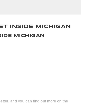
T INSIDE MICHIGAN
IDE MICHIGAN
tter, and you can find out more on the