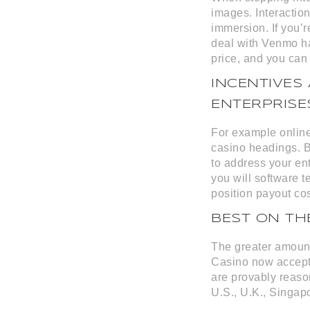
images. Interaction
immersion. If you’
deal with Venmo hav
price, and you can
INCENTIVES
ENTERPRISE
For example online 
casino headings. Be
to address your en
you will software t
position payout cos
BEST ON TH
The greater amount
Casino now accepts 
are provably reaso
U.S., U.K., Singap