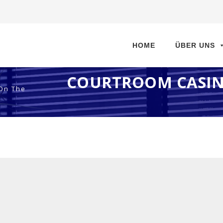
Direkt
zum
HOME
ÜBER UNS
Inhalt
COURTROOM CASIN
On The