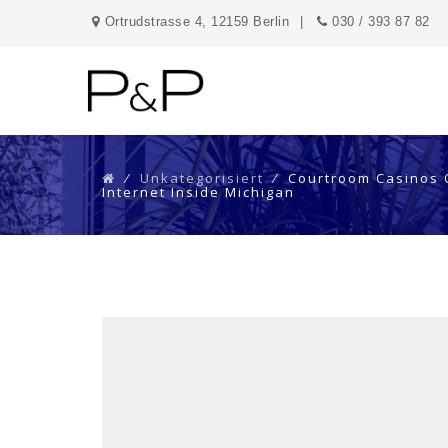
Ortrudstrasse 4, 12159 Berlin
030 / 393 87 82
⁄
Unkategorisiert
⁄
Courtroom Casinos 
Internet Inside Michigan