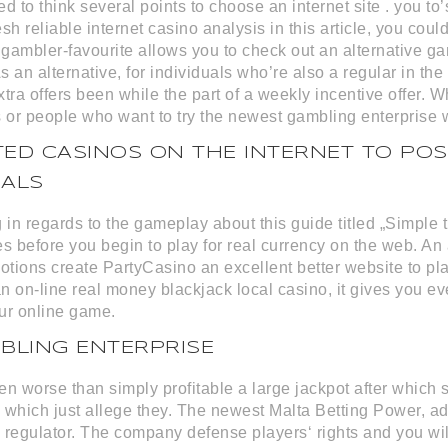
ed to think several points to choose an internet site . you to
esh reliable internet casino analysis in this article, you cou
t gambler-favourite allows you to check out an alternative g
As an alternative, for individuals who’re also a regular in 
tra offers been while the part of a weekly incentive offer. W
s or people who want to try the newest gambling enterprise w
ED CASINOS ON THE INTERNET TO POS
NALS
in regards to the gameplay about this guide titled „Simple tip
es before you begin to play for real currency on the web. An
tions create PartyCasino an excellent better website to pla
n on-line real money blackjack local casino, it gives you e
ur online game.
BLING ENTERPRISE
n worse than simply profitable a large jackpot after which s
which just allege they. The newest Malta Betting Power, addi
gulator. The company defense players‘ rights and you will i