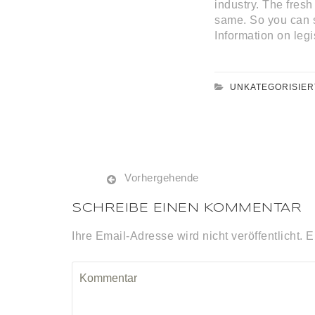
industry. The fresh
same. So you can s
Information on legi
UNKATEGORISIER
Vorhergehende
SCHREIBE EINEN KOMMENTAR
Ihre Email-Adresse wird nicht veröffentlicht. E