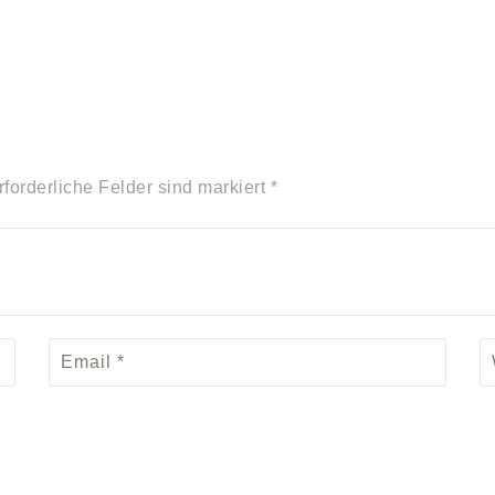
rforderliche Felder sind markiert *