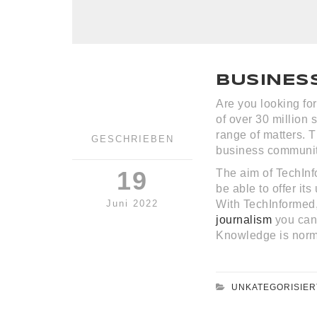
BUSINES
Are you looking fo
of over 30 million 
range of matters. T
GESCHRIEBEN
business community
19
The aim of TechInfo
be able to offer it
Juni 2022
With TechInformed
journalism
you can 
Knowledge is norm
UNKATEGORISIER