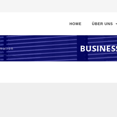
Direkt
zum
HOME
ÜBER UNS
Inhalt
BUSINES
rmation