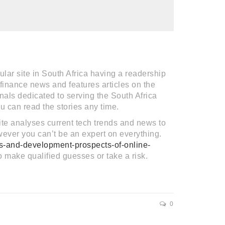
lar site in South Africa having a readership
 finance news and features articles on the
nals dedicated to serving the South Africa
u can read the stories any time.
 site analyses current tech trends and news to
however you can’t be an expert on everything.
es-and-development-prospects-of-online-
o make qualified guesses or take a risk.
0