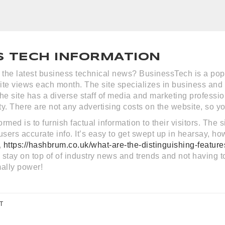
S TECH INFORMATION
r the latest business technical news? BusinessTech is a popu
site views each month. The site specializes in business and
he site has a diverse staff of media and marketing professio
. There are not any advertising costs on the website, so yo
rmed is to furnish factual information to their visitors. The
s users accurate info. It’s easy to get swept up in hearsay, 
,
https://hashbrum.co.uk/what-are-the-distinguishing-featur
stay on top of of industry news and trends and not having t
ally power!
T