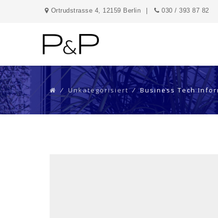
Ortrudstrasse 4, 12159 Berlin
030 / 393 87 82
⁄
Unkategorisiert
⁄
Business Tech Info