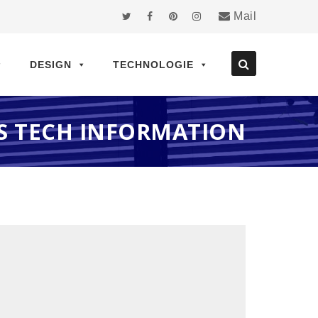
Mail
DESIGN
TECHNOLOGIE
S TECH INFORMATION