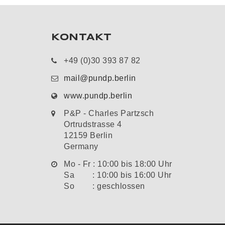
KONTAKT
+49 (0)30 393 87 82
mail@pundp.berlin
www.pundp.berlin
P&P - Charles Partzsch
Ortrudstrasse 4
12159 Berlin
Germany
Mo - Fr : 10:00 bis 18:00 Uhr
Sa : 10:00 bis 16:00 Uhr
So : geschlossen