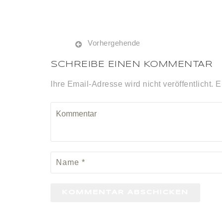
Vorhergehende
SCHREIBE EINEN KOMMENTAR
Ihre Email-Adresse wird nicht veröffentlicht. E