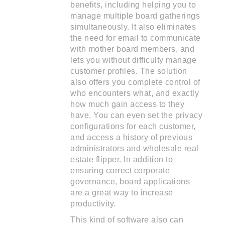
benefits, including helping you to
manage multiple board gatherings
simultaneously. It also eliminates
the need for email to communicate
with mother board members, and
lets you without difficulty manage
customer profiles. The solution
also offers you complete control of
who encounters what, and exactly
how much gain access to they
have. You can even set the privacy
configurations for each customer,
and access a history of previous
administrators and wholesale real
estate flipper. In addition to
ensuring correct corporate
governance, board applications
are a great way to increase
productivity.
This kind of software also can