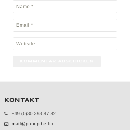
KONTAKT
+49 (0)30 393 87 82
mail@pundp.berlin