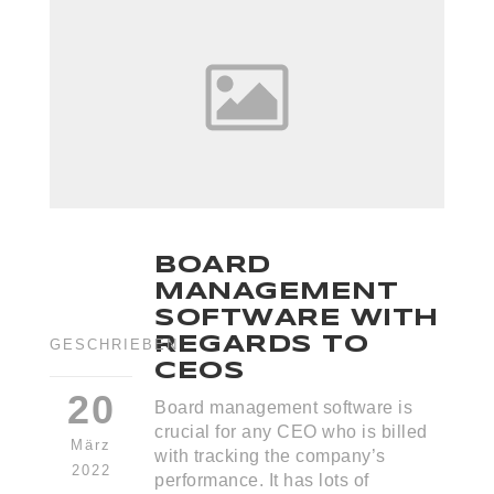
BOARD
MANAGEMENT
SOFTWARE WITH
REGARDS TO
GESCHRIEBEN
CEOS
20
Board management software is
crucial for any CEO who is billed
März
with tracking the company’s
2022
performance. It has lots of