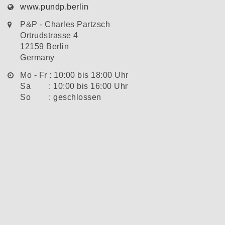
www.pundp.berlin
P&P - Charles Partzsch
Ortrudstrasse 4
12159 Berlin
Germany
Mo - Fr : 10:00 bis 18:00 Uhr
Sa : 10:00 bis 16:00 Uhr
So : geschlossen