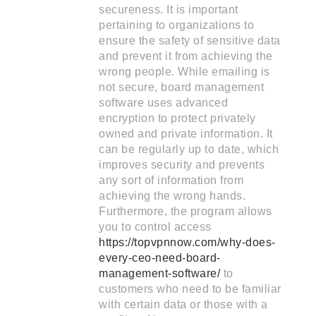
secureness. It is important
pertaining to organizations to
ensure the safety of sensitive data
and prevent it from achieving the
wrong people. While emailing is
not secure, board management
software uses advanced
encryption to protect privately
owned and private information. It
can be regularly up to date, which
improves security and prevents
any sort of information from
achieving the wrong hands.
Furthermore, the program allows
you to control access
https://topvpnnow.com/why-does-
every-ceo-need-board-
management-software/
to
customers who need to be familiar
with certain data or those with a