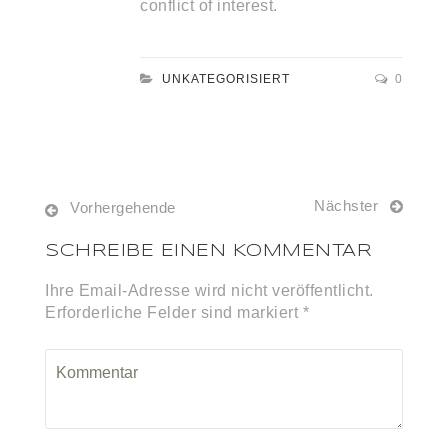
conflict of interest.
UNKATEGORISIERT
0
Nächster
Vorhergehende
SCHREIBE EINEN KOMMENTAR
Ihre Email-Adresse wird nicht veröffentlicht.
Erforderliche Felder sind markiert *