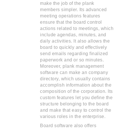
make the job of the plank
members simpler. Its advanced
meeting operations features
ensure that the board control
actions related to meetings, which
include agendas, minutes, and
daily activities. It also allows the
board to quickly and effectively
send emails regarding finalized
paperwork and or so minutes.
Moreover, plank management
software can make an company
directory, which usually contains
accomplish information about the
composition of the corporation. Its
custom features let you define the
structure belonging to the board
and make that easy to control the
various roles in the enterprise.
Board software also offers