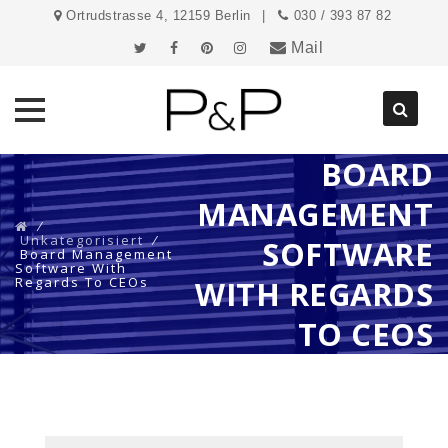
Ortrudstrasse 4, 12159 Berlin
030 / 393 87 82
Mail
BOARD
Direkt
zum
MANAGEMENT
Inhalt
⁄
Unkategorisiert
⁄
SOFTWARE
Board Management
Software With
Regards To CEOs
WITH REGARDS
TO CEOS