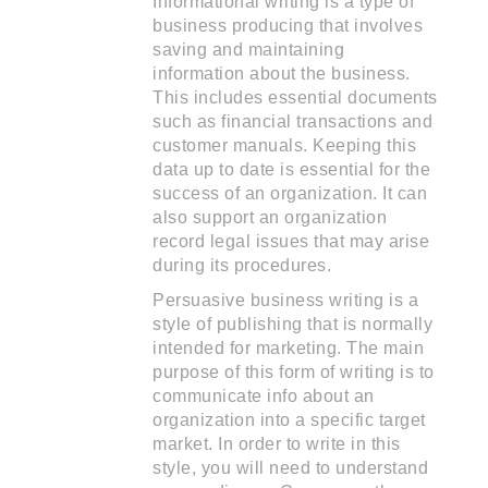
Informational writing is a type of
business producing that involves
saving and maintaining
information about the business.
This includes essential documents
such as financial transactions and
customer manuals. Keeping this
data up to date is essential for the
success of an organization. It can
also support an organization
record legal issues that may arise
during its procedures.
Persuasive business writing is a
style of publishing that is normally
intended for marketing. The main
purpose of this form of writing is to
communicate info about an
organization into a specific target
market. In order to write in this
style, you will need to understand