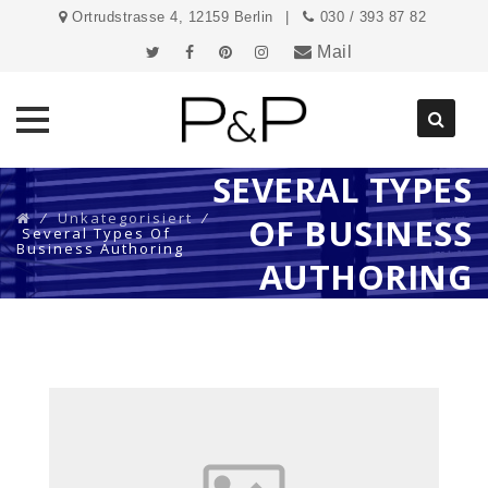
Ortrudstrasse 4, 12159 Berlin
030 / 393 87 82
Mail
SEVERAL TYPES
Direkt
zum
⁄
Unkategorisiert
⁄
OF BUSINESS
Inhalt
Several Types Of
Business Authoring
AUTHORING