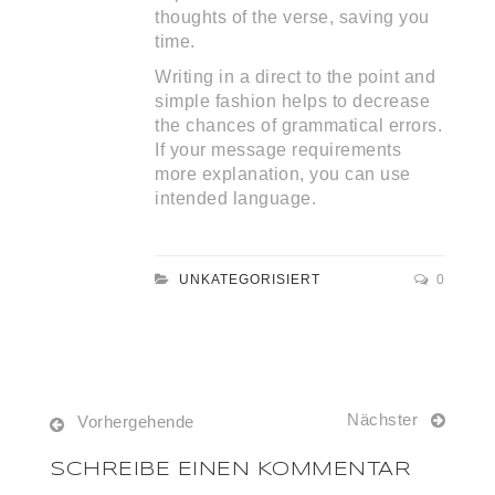
thoughts of the verse, saving you
time.
Writing in a direct to the point and
simple fashion helps to decrease
the chances of grammatical errors.
If your message requirements
more explanation, you can use
intended language.
UNKATEGORISIERT
0
Nächster
Vorhergehende
SCHREIBE EINEN KOMMENTAR