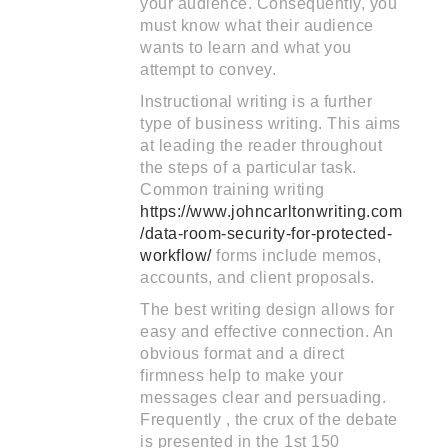
your audience. Consequently, you
must know what their audience
wants to learn and what you
attempt to convey.
Instructional writing is a further
type of business writing. This aims
at leading the reader throughout
the steps of a particular task.
Common training writing
https://www.johncarltonwriting.com
/data-room-security-for-protected-
workflow/
forms include memos,
accounts, and client proposals.
The best writing design allows for
easy and effective connection. An
obvious format and a direct
firmness help to make your
messages clear and persuading.
Frequently , the crux of the debate
is presented in the 1st 150