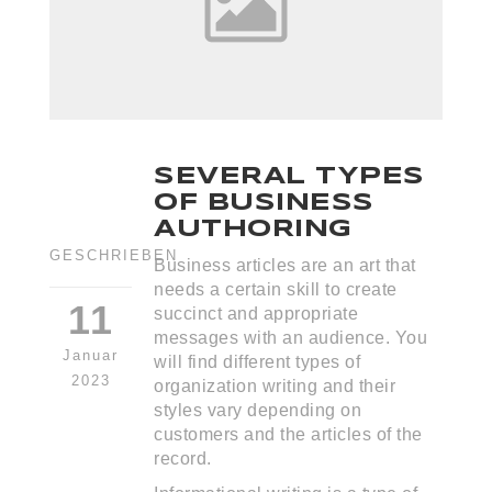
SEVERAL TYPES
OF BUSINESS
AUTHORING
GESCHRIEBEN
Business articles are an art that
needs a certain skill to create
11
succinct and appropriate
messages with an audience. You
Januar
will find different types of
2023
organization writing and their
styles vary depending on
customers and the articles of the
record.