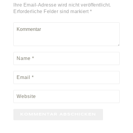
Ihre Email-Adresse wird nicht veröffentlicht.
Erforderliche Felder sind markiert *