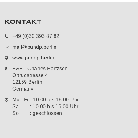
KONTAKT
+49 (0)30 393 87 82
mail@pundp.berlin
www.pundp.berlin
P&P - Charles Partzsch
Ortrudstrasse 4
12159 Berlin
Germany
Mo - Fr : 10:00 bis 18:00 Uhr
Sa : 10:00 bis 16:00 Uhr
So : geschlossen