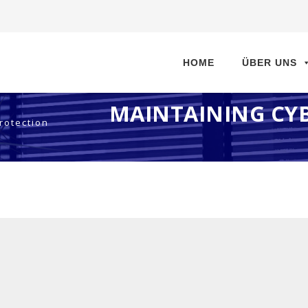
Direkt
zum
HOME
ÜBER UNS
Inhalt
MAINTAINING CYB
rotection