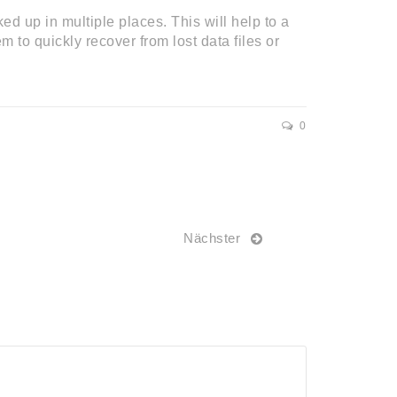
ed up in multiple places. This will help to a
 to quickly recover from lost data files or
0
Nächster