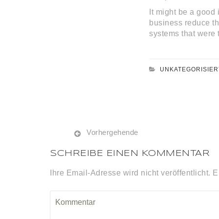
It might be a good 
business reduce the
systems that were 
UNKATEGORISIER
Vorhergehende
SCHREIBE EINEN KOMMENTAR
Ihre Email-Adresse wird nicht veröffentlicht. E