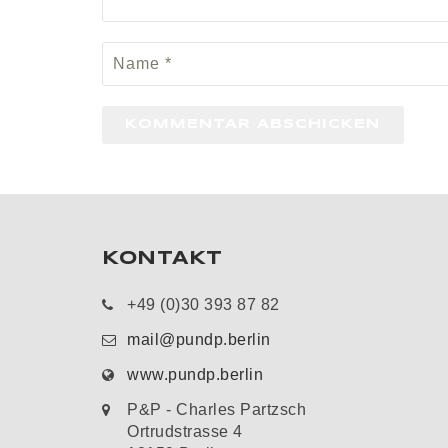
KONTAKT
+49 (0)30 393 87 82
mail@pundp.berlin
www.pundp.berlin
P&P - Charles Partzsch
Ortrudstrasse 4