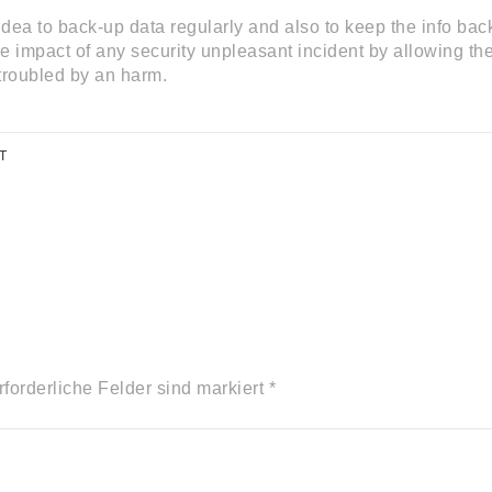
idea to back-up data regularly and also to keep the info back
 impact of any security unpleasant incident by allowing them
troubled by an harm.
T
rforderliche Felder sind markiert *