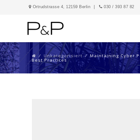
Ortrudstrasse 4, 12159 Berlin
030 / 393 87 82
⁄
Unkategorisiert
⁄
Maintaining Cyber P
Best Practices