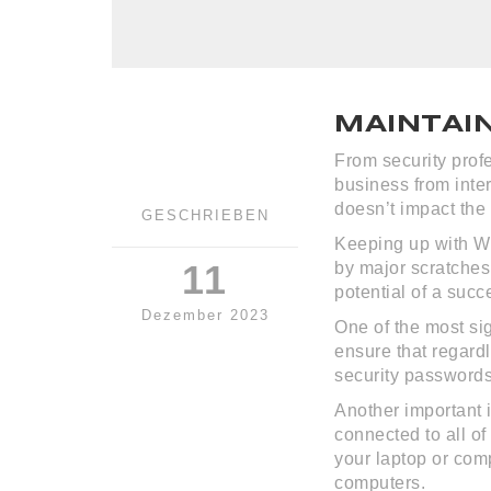
MAINTAI
From security profe
business from inte
doesn’t impact the 
GESCHRIEBEN
Keeping up with We
11
by major scratches
potential of a succ
Dezember 2023
One of the most sig
ensure that regard
security passwords
Another important 
connected to all of
your laptop or comp
computers.