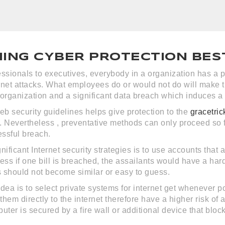
NING CYBER PROTECTION BES
ssionals to executives, everybody in a organization has a pa
rnet attacks. What employees do or would not do will make 
organization and a significant data breach which induces a 
b security guidelines helps give protection to the
gracetric
. Nevertheless , preventative methods can only proceed so 
essful breach.
nificant Internet security strategies is to use accounts that 
less if one bill is breached, the assailants would have a h
 should not become similar or easy to guess.
idea is to select private systems for internet get whenever 
 them directly to the internet therefore have a higher risk 
uter is secured by a fire wall or additional device that block