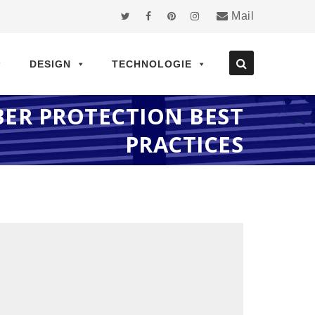
Mail
DESIGN
TECHNOLOGIE
ER PROTECTION BEST
PRACTICES