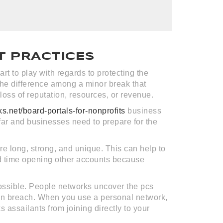
T PRACTICES
rt to play with regards to protecting the
the difference among a minor break that
loss of reputation, resources, or revenue.
ks.net/board-portals-for-nonprofits
business
far and businesses need to prepare for the
are long, strong, and unique. This can help to
ard time opening other accounts because
possible. People networks uncover the pcs
of an breach. When you use a personal network,
s assailants from joining directly to your