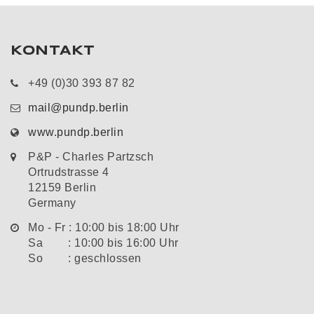
KONTAKT
+49 (0)30 393 87 82
mail@pundp.berlin
www.pundp.berlin
P&P - Charles Partzsch
Ortrudstrasse 4
12159 Berlin
Germany
Mo - Fr : 10:00 bis 18:00 Uhr
Sa : 10:00 bis 16:00 Uhr
So : geschlossen