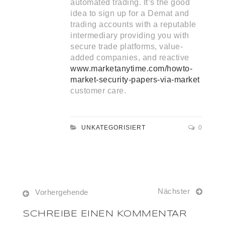
automated trading. It’s the good
idea to sign up for a Demat and
trading accounts with a reputable
intermediary providing you with
secure trade platforms, value-
added companies, and reactive
www.marketanytime.com/howto-
market-security-papers-via-market
customer care.
UNKATEGORISIERT
0
Nächster
Vorhergehende
SCHREIBE EINEN KOMMENTAR