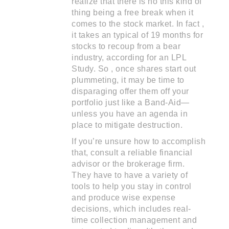
realize that there is no this kind of
thing being a free break when it
comes to the stock market. In fact ,
it takes an typical of 19 months for
stocks to recoup from a bear
industry, according for an LPL
Study. So , once shares start out
plummeting, it may be time to
disparaging offer them off your
portfolio just like a Band-Aid—
unless you have an agenda in
place to mitigate destruction.
If you’re unsure how to accomplish
that, consult a reliable financial
advisor or the brokerage firm.
They have to have a variety of
tools to help you stay in control
and produce wise expense
decisions, which includes real-
time collection management and