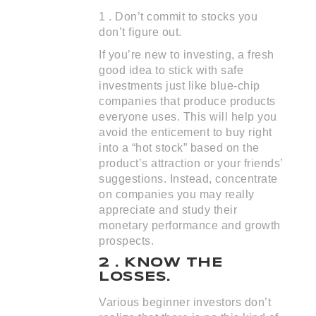
1 . Don’t commit to stocks you
don’t figure out.
If you’re new to investing, a fresh
good idea to stick with safe
investments just like blue-chip
companies that produce products
everyone uses. This will help you
avoid the enticement to buy right
into a “hot stock” based on the
product’s attraction or your friends’
suggestions. Instead, concentrate
on companies you may really
appreciate and study their
monetary performance and growth
prospects.
2 . KNOW THE
LOSSES.
Various beginner investors don’t