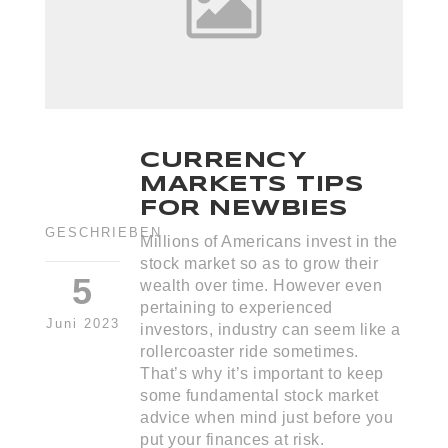
CURRENCY
MARKETS TIPS
FOR NEWBIES
GESCHRIEBEN
Millions of Americans invest in the
stock market so as to grow their
5
wealth over time. However even
pertaining to experienced
Juni 2023
investors, industry can seem like a
rollercoaster ride sometimes.
That’s why it’s important to keep
some fundamental stock market
advice when mind just before you
put your finances at risk.