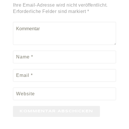
Ihre Email-Adresse wird nicht veröffentlicht.
Erforderliche Felder sind markiert *