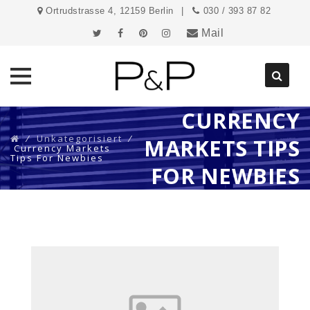
Ortrudstrasse 4, 12159 Berlin
030 / 393 87 82
Mail
CURRENCY
Direkt
zum
⁄
Unkategorisiert
⁄
MARKETS TIPS
Inhalt
Currency Markets
Tips For Newbies
FOR NEWBIES